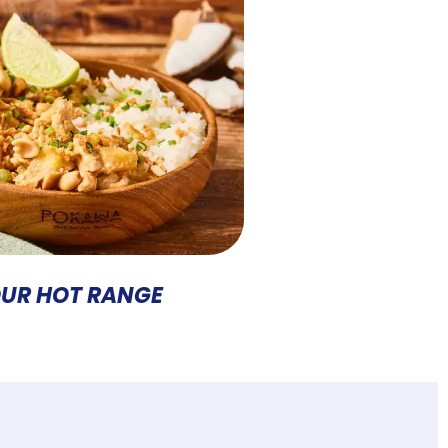
UR HOT RANGE