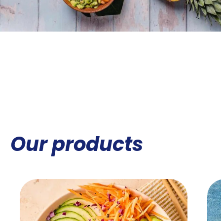
Our products