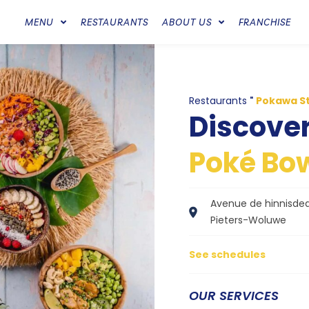
MENU
RESTAURANTS
ABOUT US
FRANCHISE
Restaurants
"
Pokawa S
Discove
Poké Bow
Avenue de hinnisdeal,
Pieters-Woluwe
See schedules
OUR SERVICES