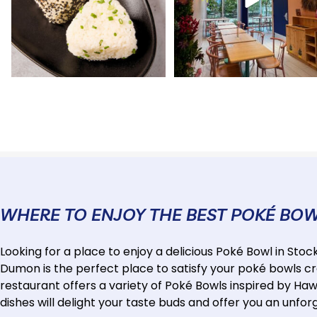
WHERE TO ENJOY THE BEST POKÉ BO
Looking for a place to enjoy a delicious Poké Bowl in St
Dumon is the perfect place to satisfy your poké bowls cr
restaurant offers a variety of Poké Bowls inspired by Hawa
dishes will delight your taste buds and offer you an unfor