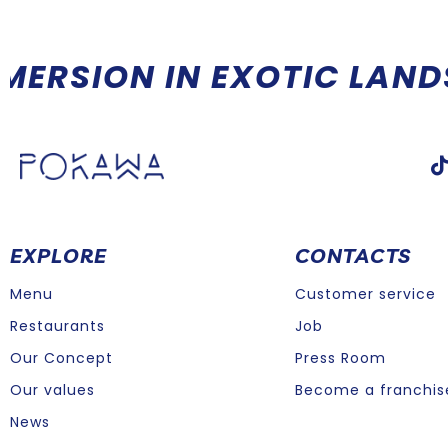
ORE THAN A RESTAURANT,
EXPLORE
CONTACTS
Menu
Customer service
Restaurants
Job
Our Concept
Press Room
Our values
Become a franchis
News