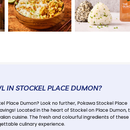
WL IN STOCKEL PLACE DUMON?
ockel Place Dumon? Look no further, Pokawa Stockel Place
avings! Located in the heart of Stockel on Place Dumon, t
iian cuisine. The fresh and colourful ingredients of these
gettable culinary experience.