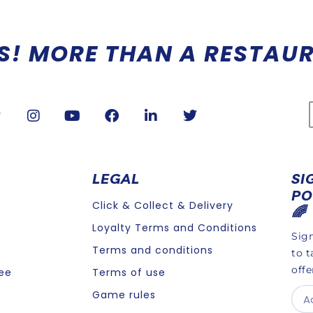
 A REFRESHING IMMERSION
LEGAL
SI
PO
Click & Collect & Delivery
🌈
Loyalty Terms and Conditions
Sign
Terms and conditions
to t
offe
ee
Terms of use
Game rules