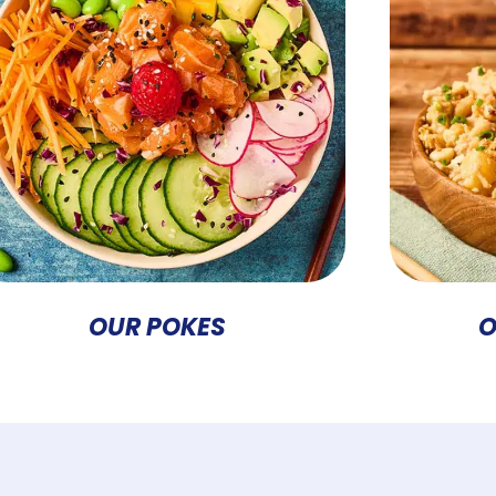
OUR POKES
O