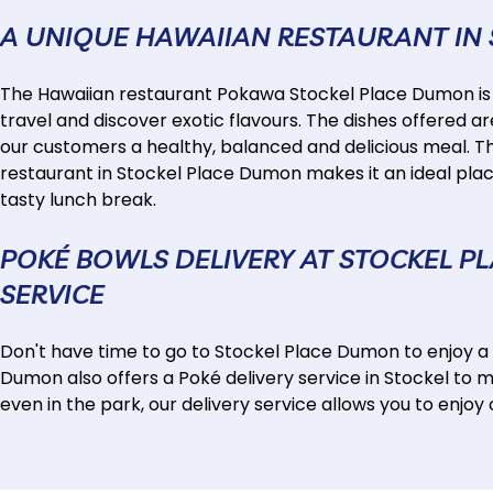
A UNIQUE HAWAIIAN RESTAURANT IN
The Hawaiian restaurant Pokawa Stockel Place Dumon is mu
travel and discover exotic flavours. The dishes offered ar
our customers a healthy, balanced and delicious meal. T
restaurant in Stockel Place Dumon makes it an ideal place
tasty lunch break.
POKÉ BOWLS DELIVERY AT STOCKEL P
SERVICE
Don't have time to go to Stockel Place Dumon to enjoy 
Dumon also offers a Poké delivery service in Stockel to 
even in the park, our delivery service allows you to enjo