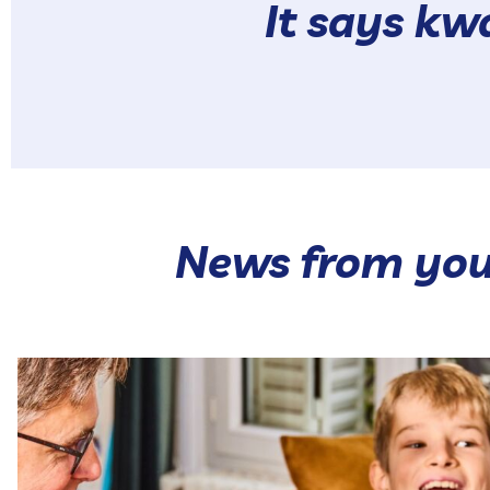
It says k
News from you
Our hot range brings together 🥰 Our Hot Pokés and
...