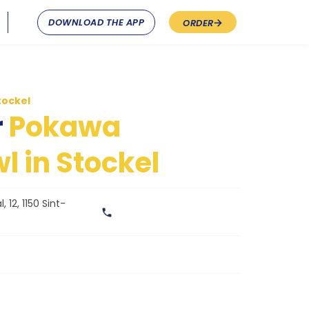
DOWNLOAD THE APP
ORDER
tockel
r
Pokawa
l in Stockel
 12, 1150 Sint-