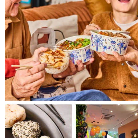
Still haven't tried our Onigiris? 🍙
Dive into the world of Pokawa wi
our shops and
...
Our
...