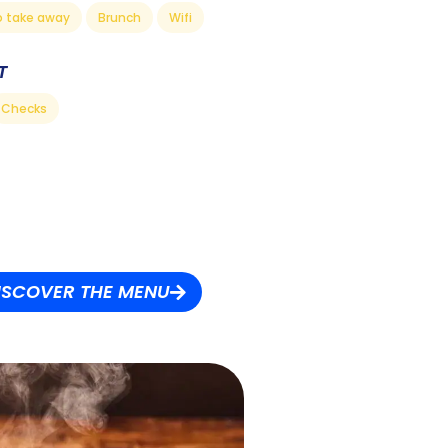
o take away
Brunch
Wifi
T
Checks
ISCOVER THE MENU