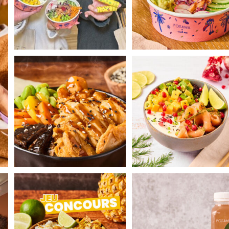
Face the cold by enjoying our Hot
Gravlax Poké with dill-marin
Poké Teriyaki
...
salmon 😍
...
th
POKAWA COMPETITION 🌴
Let's snack together! 🌈
Today POKAWA is
...
Discover our
...