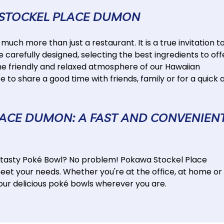
 STOCKEL PLACE DUMON
ch more than just a restaurant. It is a true invitation t
e carefully designed, selecting the best ingredients to off
he friendly and relaxed atmosphere of our Hawaiian
 to share a good time with friends, family or for a quick 
LACE DUMON: A FAST AND CONVENIEN
a tasty Poké Bowl? No problem! Pokawa Stockel Place
meet your needs. Whether you're at the office, at home or
y our delicious poké bowls wherever you are.