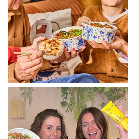
POKAWA x BEESLINE CONTEST GAME 🐝 😍
...