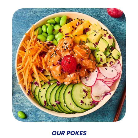
OUR POKES