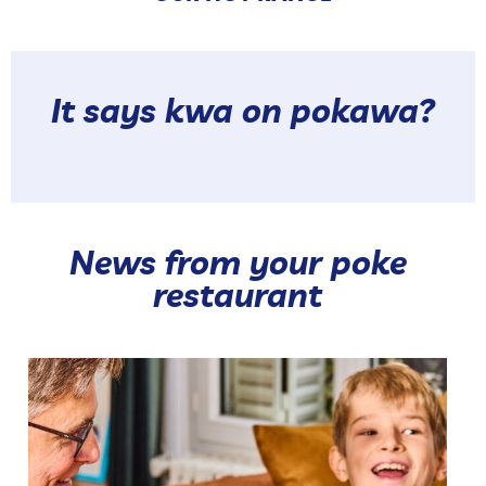
It says kwa on pokawa?
News from your poke
restaurant
Our hot range brings together 🥰 Our Hot Pokés and
...