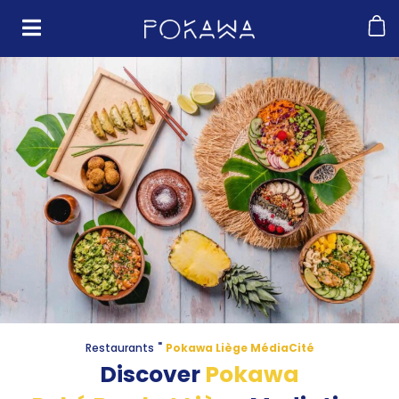
"
Restaurants
Pokawa Liège MédiaCité
Discover
Pokawa