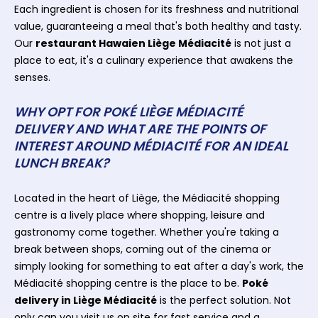
Each ingredient is chosen for its freshness and nutritional
value, guaranteeing a meal that's both healthy and tasty.
Our
restaurant Hawaien Liège Médiacité
is not just a
place to eat, it's a culinary experience that awakens the
senses.
WHY OPT FOR POKÉ LIÈGE MÉDIACITÉ
DELIVERY AND WHAT ARE THE POINTS OF
INTEREST AROUND MÉDIACITÉ FOR AN IDEAL
LUNCH BREAK?
Located in the heart of Liège, the Médiacité shopping
centre is a lively place where shopping, leisure and
gastronomy come together. Whether you're taking a
break between shops, coming out of the cinema or
simply looking for something to eat after a day's work, the
Médiacité shopping centre is the place to be.
Poké
delivery in Liège Médiacité
is the perfect solution. Not
only can you visit us on site for fast service and a