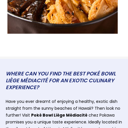
WHERE CAN YOU FIND THE BEST POKÉ BOWL
LIÈGE MÉDIACITÉ FOR AN EXOTIC CULINARY
EXPERIENCE?
Have you ever dreamt of enjoying a healthy, exotic dish
straight from the sunny beaches of Hawaii? Then look no
further! Visit
Poké Bowl Liège Médiacité
chez Pokawa
promises you a unique taste experience. Ideally located in