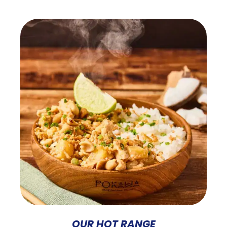
OUR HOT RANGE