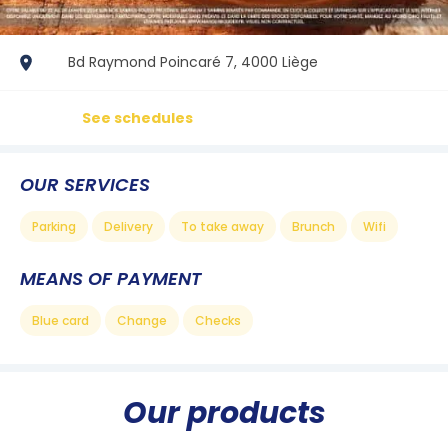
Bd Raymond Poincaré 7, 4000 Liège
See schedules
OUR SERVICES
Parking
Delivery
To take away
Brunch
Wifi
MEANS OF PAYMENT
Blue card
Change
Checks
Our products