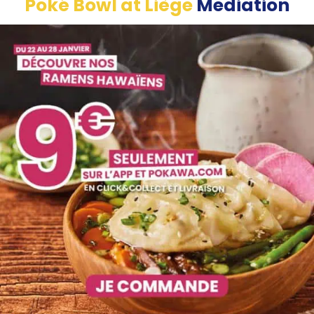
Poké Bowl at
Liège
Mediation