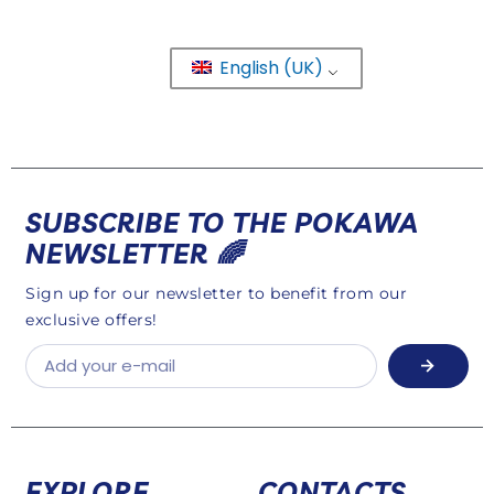
English (UK)
SUBSCRIBE TO THE POKAWA
NEWSLETTER 🌈
Sign up for our newsletter to benefit from our
exclusive offers!
EXPLORE
CONTACTS