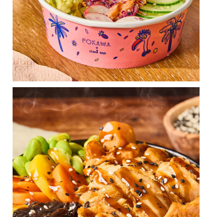
Face the cold by enjoying our Hot Poké Teriyaki
...