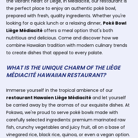
the vibrant heart of Liège, in Médiacité, our restaurant is
the perfect place to enjoy an authentic poké bowl,
prepared with fresh, quality ingredients. Whether you're
looking for a quick lunch or a relaxing dinner,
Poké Bowl
Liège Médiacité
offers a meal option that's both
nutritious and delicious. Come and discover how we
combine Hawaiian tradition with modern culinary trends
to create dishes that appeal to every palate.
WHAT IS THE UNIQUE CHARM OF THE LIÈGE
MÉDIACITÉ HAWAIIAN RESTAURANT?
Immerse yourself in the tropical ambience of our
restaurant Hawaien Liège Médiacité
and let yourself
be carried away by the aromas of our exquisite dishes. At
Pokawa, we're proud to serve poké bowls made with
carefully selected ingredients: premium marinated raw
fish, crunchy vegetables and juicy fruit, all on a base of
vinegared rice, black rice, quinoa, or even a vegan option.