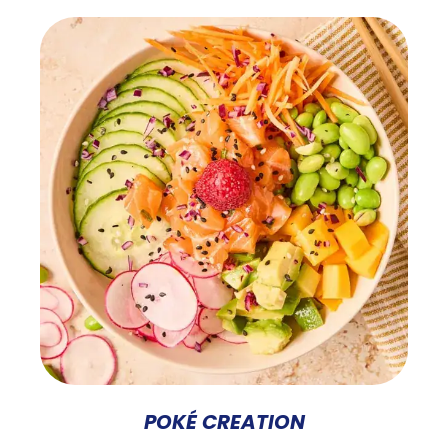
POKÉ CREATION