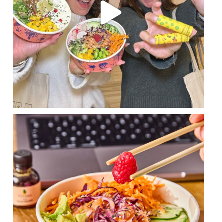
The poké that makes everyone agree 😍
With
...