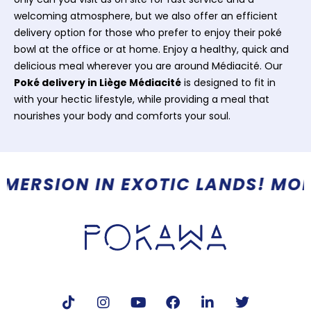
welcoming atmosphere, but we also offer an efficient
delivery option for those who prefer to enjoy their poké
bowl at the office or at home. Enjoy a healthy, quick and
delicious meal wherever you are around Médiacité. Our
Poké delivery in Liège Médiacité
is designed to fit in
with your hectic lifestyle, while providing a meal that
nourishes your body and comforts your soul.
 MORE THAN A RESTAURANT, A R