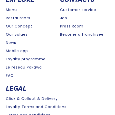
Menu
Customer service
Restaurants
Job
Our Concept
Press Room
Our values
Become a franchisee
News
Mobile app
Loyalty programme
Le réseau Pokawa
FAQ
LEGAL
Click & Collect & Delivery
Loyalty Terms and Conditions
Terms and conditions