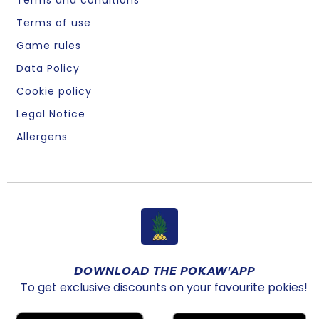
Terms of use
Game rules
Data Policy
Cookie policy
Legal Notice
Allergens
DOWNLOAD THE POKAW'APP
To get exclusive discounts on your favourite pokies!