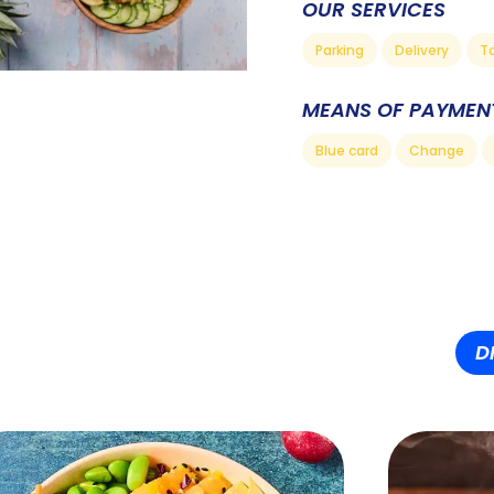
OUR SERVICES
Parking
Delivery
T
MEANS OF PAYMEN
Blue card
Change
D