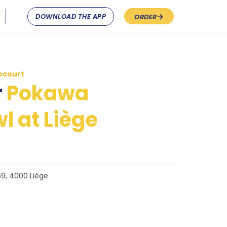
DOWNLOAD THE APP
ORDER
ocourt
r
Pokawa
l at Liège
9, 4000 Liège