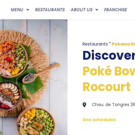
MENU
RESTAURANTS
ABOUT US
FRANCHISE
Restaurants
"
Pokawa R
Discove
Poké Bow
Rocourt
Chau. de Tongres 26
See schedules