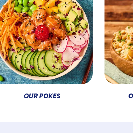
OUR POKES
O