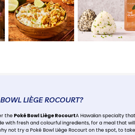
 BOWL LIÈGE ROCOURT?
er the
Poké Bowl Liège Rocourt
A Hawaiian specialty tha
 with fresh and colourful ingredients, for a meal that wil
why not try a Poké Bowl Liège Rocourt on the spot, to tak