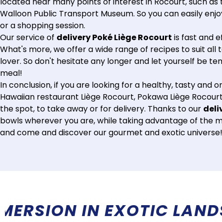
located near many points of interest in Rocourt, such as 
Walloon Public Transport Museum. So you can easily enjoy 
or a shopping session.
Our service of
delivery Poké Liège Rocourt
is fast and e
What's more, we offer a wide range of recipes to suit all 
lover. So don't hesitate any longer and let yourself be t
meal!
In conclusion, if you are looking for a healthy, tasty and o
Hawaiian restaurant Liège Rocourt, Pokawa Liège Rocourt,
the spot, to take away or for delivery. Thanks to our
deli
bowls wherever you are, while taking advantage of the man
and come and discover our gourmet and exotic universe
RE THAN A RESTAURANT, 