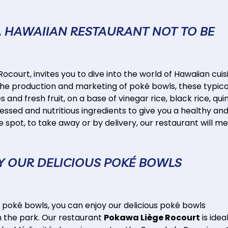
A HAWAIIAN RESTAURANT NOT TO BE
ocourt, invites you to dive into the world of Hawaiian cuis
the production and marketing of poké bowls, these typica
nd fresh fruit, on a base of vinegar rice, black rice, qui
ssed and nutritious ingredients to give you a healthy an
spot, to take away or by delivery, our restaurant will m
OY OUR DELICIOUS POKÉ BOWLS
 poké bowls, you can enjoy our delicious poké bowls
in the park. Our restaurant
Pokawa Liège Rocourt
is idea