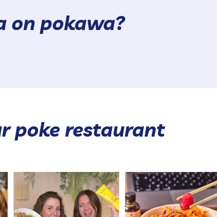
wa on pokawa?
r poke restaurant
POKAWA x BEESLINE CONTEST GAME
The poké that makes everyo
🐝 😍
agree 😍
...
With
...