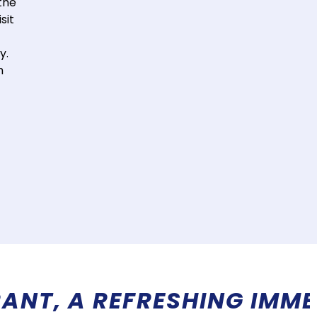
the
sit
y.
h
 IN EXOTIC LANDS! MORE 