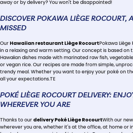
away or by delivery? You won't be disappointed!
DISCOVER POKAWA LIÈGE ROCOURT, 
MISSED
Our
Hawaiian restaurant Liège Rocourt
Pokawa Liège R
in a relaxing and warm setting. Our concept is based on 
Hawaiian dishes made with marinated raw fish, vegetables a
or vegan rice. Our recipes are made from simple, unproce
trendy meal. Whether you want to enjoy your poké on the 
all your expectations.TE
POKÉ LIÈGE ROCOURT DELIVERY: ENJ
WHEREVER YOU ARE
Thanks to our
delivery Poké Liège Rocourt
With our new
wherever you are, whether it's at the office, at home or 