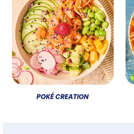
POKÉ CREATION