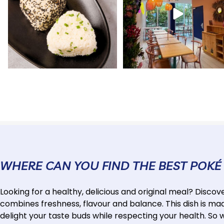
WHERE CAN YOU FIND THE BEST POKÉ
Looking for a healthy, delicious and original meal? Discov
combines freshness, flavour and balance. This dish is made
delight your taste buds while respecting your health. So 