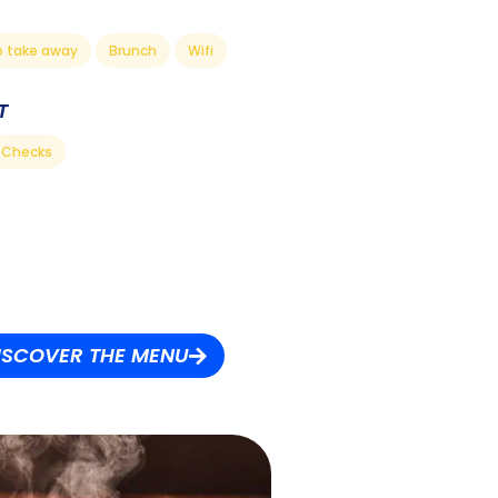
o take away
Brunch
Wifi
T
Checks
ISCOVER THE MENU