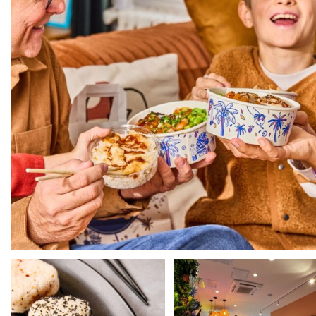
Still haven't tried our Onigiris? 🍙
Dive into the world of Pokawa wi
our shops and
...
Our
...