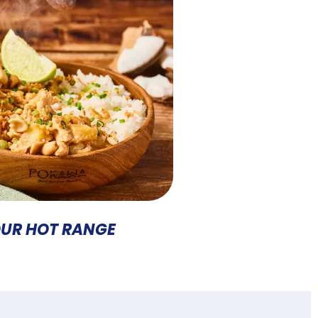
UR HOT RANGE