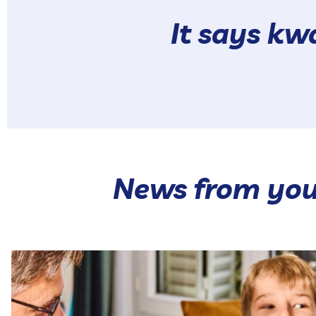
It says k
News from you
Our hot range brings together 🥰 Our Hot Pokés and
...