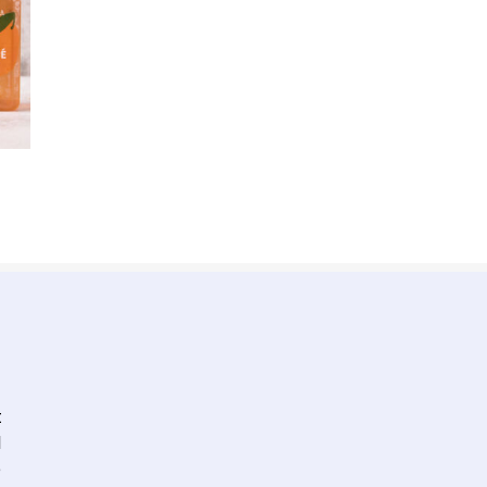
t
l
e