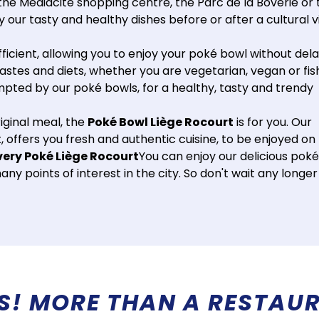
the Médiacité shopping centre, the Parc de la Boverie or 
our tasty and healthy dishes before or after a cultural vi
fficient, allowing you to enjoy your poké bowl without dela
tastes and diets, whether you are vegetarian, vegan or fis
empted by our poké bowls, for a healthy, tasty and trendy
riginal meal, the
Poké Bowl Liège Rocourt
is for you. Our
 offers you fresh and authentic cuisine, to be enjoyed on
very Poké Liège Rocourt
You can enjoy our delicious poké
y points of interest in the city. So don't wait any longer
!
A REFRESHING IMMERSION