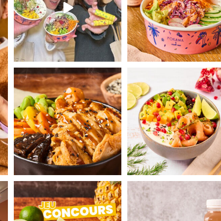
Face the cold by enjoying our Hot
Gravlax Poké with dill-marin
Poké Teriyaki
...
salmon 😍
...
th
POKAWA COMPETITION 🌴
Let's snack together! 🌈
Today POKAWA is
...
Discover our
...