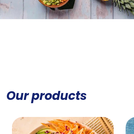
Our products